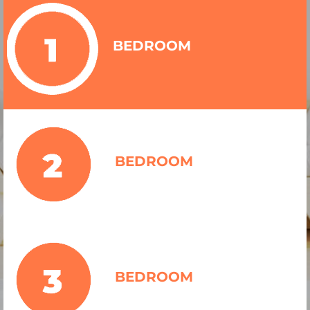
BEDROOM
BEDROOM
BEDROOM