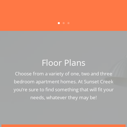
Floor Plans
Choose from a variety of one, two and three
bedroom apartment homes. At Sunset Creek
you’re sure to find something that will fit your
needs, whatever they may be!