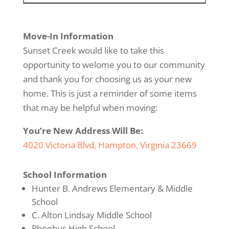
Move-In Information
Sunset Creek would like to take this
opportunity to welome you to our community
and thank you for choosing us as your new
home. This is just a reminder of some items
that may be helpful when moving:
You’re New Address Will Be:
4020 Victoria Blvd, Hampton, Virginia 23669
School Information
Hunter B. Andrews Elementary & Middle
School
C. Alton Lindsay Middle School
Phoebus High School