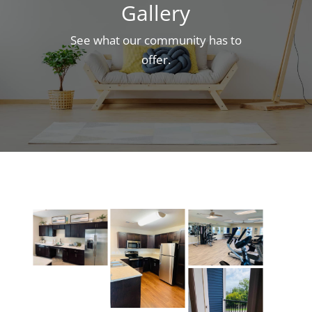
Gallery
See what our community has to
offer.