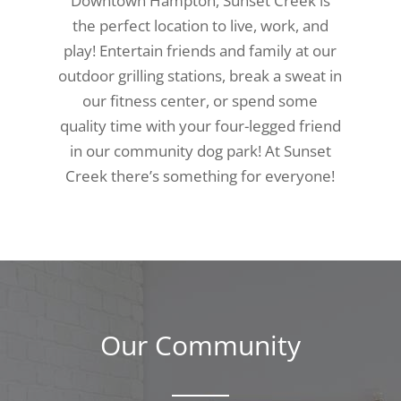
Downtown Hampton, Sunset Creek is
the perfect location to live, work, and
play! Entertain friends and family at our
outdoor grilling stations, break a sweat in
our fitness center, or spend some
quality time with your four-legged friend
in our community dog park! At Sunset
Creek there’s something for everyone!
Our Community