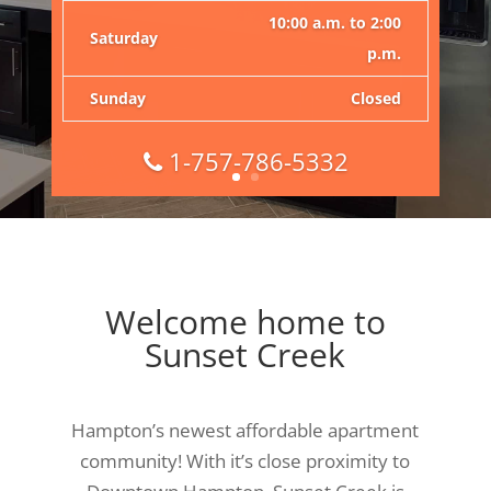
Monday –
9:00 a.m. to 6:00
Friday
p.m.
10:00 a.m. to 2:00
Saturday
p.m.
Sunday
Closed
1-757-786-5332
Welcome home to
Sunset Creek
Hampton’s newest affordable apartment
community! With it’s close proximity to