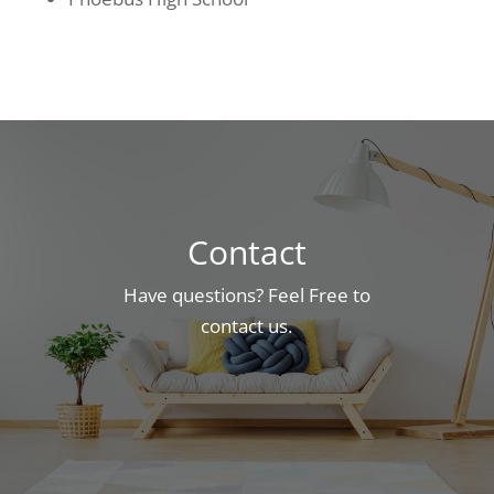
Contact
Have questions? Feel Free to
contact us.